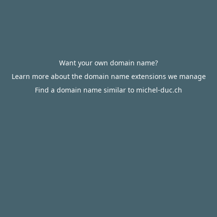
Want your own domain name?
Learn more about the domain name extensions we manage
Find a domain name similar to michel-duc.ch