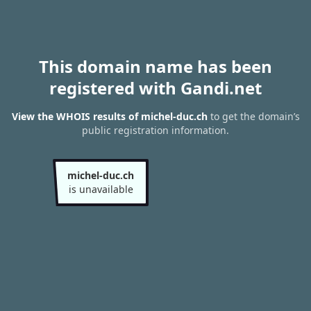
This domain name has been
registered with Gandi.net
View the WHOIS results of michel-duc.ch
to get the domain’s
public registration information.
michel-duc.ch
is unavailable